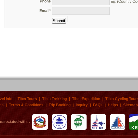
Phone
Eg: (Country C
Email*
vel Info
|
Tibet Tours
|
Tibet Trekking
|
Tibet Expedition
|
Tibet Cycling Tour
es
|
Terms & Conditions
|
Trip Booking
|
Inquiry
|
FAQs
|
Helps
|
Sitemap
associated with: :