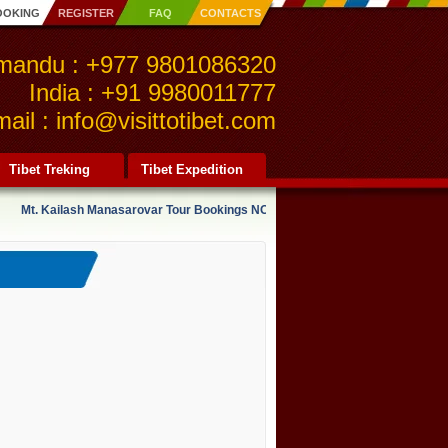
OOKING
REGISTER
FAQ
CONTACTS
mandu : +977 9801086320
India : +91 9980011777
ail : info@visittotibet.com
Tibet Treking
Tibet Expedition
Mt. Kailash Manasarovar Tour Bookings NOW OPEN for 2021. Kailash Overland