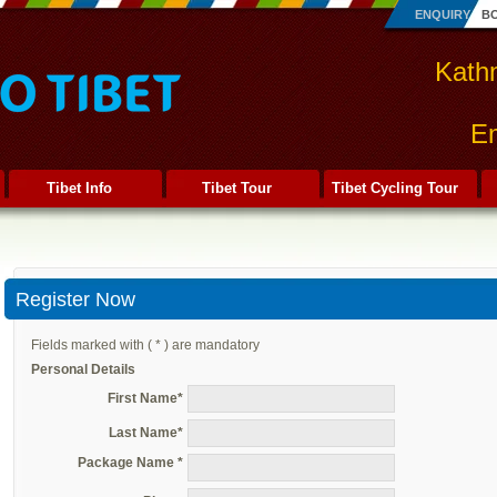
ENQUIRY
B
Kath
Em
Tibet Info
Tibet Tour
Tibet Cycling Tour
Register Now
Fields marked with ( * ) are mandatory
Personal Details
First Name*
Last Name*
Package Name *