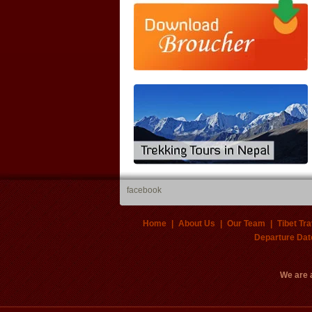
facebook
Home
|
About Us
|
Our Team
|
Tibet Tra
Departure Dat
We are 