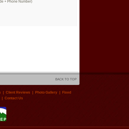
ode + Phone Number)
BACK TO TOP
s
|
Client Reviews
|
Photo Gallery
|
Fixed
|
Contact Us