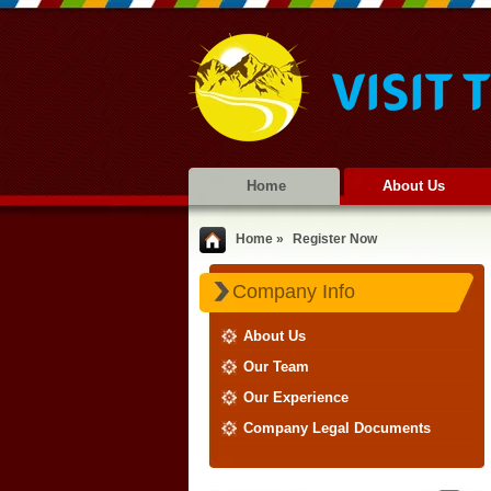
Home
About Us
Home »
Register Now
Company Info
About Us
Our Team
Our Experience
Company Legal Documents