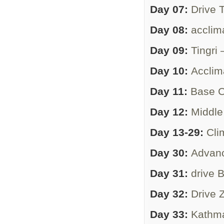
Day 07:
Drive 
Day 08:
acclima
Day 09:
Tingri
Day 10:
Acclim
Day 11:
Base C
Day 12:
Middl
Day 13-29:
Cli
Day 30:
Advan
Day 31:
drive
Day 32:
Drive
Day 33:
Kathm