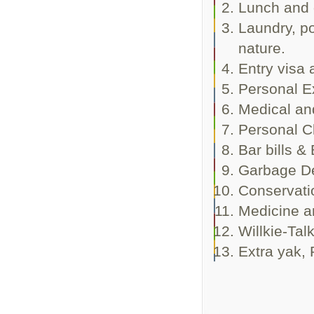
Lunch and 
Laundry, po
nature.
Entry visa 
Personal E
Medical an
Personal C
Bar bills &
Garbage De
Conservati
Medicine an
Willkie-Talk
Extra yak, 