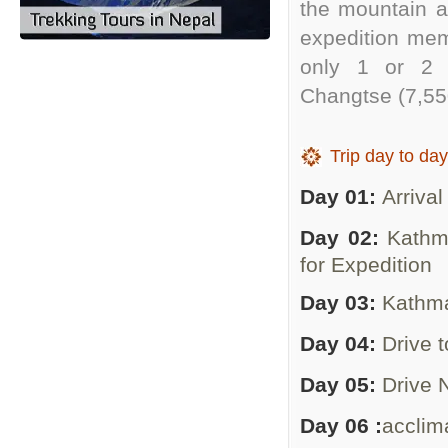
the mountain ap
expedition mem
only 1 or 2 (
Changtse (7,55
Trip day to day
Day 01:
Arrival
Day 02:
Kathm
for Expedition
Day 03:
Kathma
Day 04:
Drive 
Day 05:
Drive 
Day 06 :
acclim