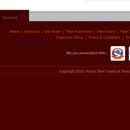
facebook
Home
|
About Us
|
Our Team
|
Tibet Travel Info
|
Tibet Tours
|
Tibet 
Departure Dates
|
Terms & Conditions
|
Tr
We are associated with: :
Copyright 2019, Visit to Tibet Travels & Tou