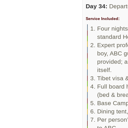
Day 34:
Depart
Service Included:
Four night
standard Ho
Expert prof
boy, ABC gu
provided; a
itself.
Tibet visa 
Full board 
(bed & brea
Base Camp 
Dining tent
Per person’
to ABC