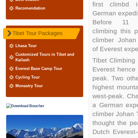
first climbd 
Recomendation
German expedit
Before 11 
climbing this 
Tibet Tour Packages
climber Johan
Lhasa Tour
of Everest expe
Customized Tours in Tibet and
Tibet Climbing
Kailash
Everest hence 
Everest Base Camp Tour
peak. Two othe
Cycling Tour
Monastry Tour
highest mounta
west-peak. Chan
a German exped
climber Johan 
thought the pe
Dutch Everest-