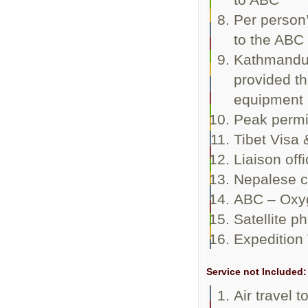
Per person’
to the ABC
Kathmandu
provided th
equipment
Peak permi
Tibet Visa 
Liaison offi
Nepalese c
ABC – Oxyg
Satellite p
Expedition 
Service not Included:
Air travel 