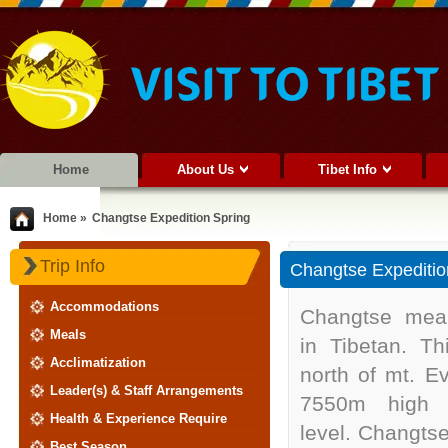
Home
About Us
Tibet Info
Home »
Changtse Expedition Spring
Trip Info
Changtse Expeditio
Accommodations
Changtse mean
Meals
in Tibetan. Th
Acclimatization
north of mt. Ev
Leader(s) & Staff Arrangements
7550m high 
Health & Experience Require
level. Changts
Best Season